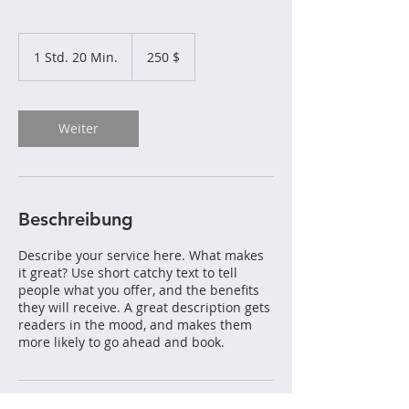
250
US-
1 Std. 20 Min.
1
250 $
Dollar
S
t
d
2
Weiter
0
M
i
n
.
Beschreibung
Describe your service here. What makes
it great? Use short catchy text to tell
people what you offer, and the benefits
they will receive. A great description gets
readers in the mood, and makes them
more likely to go ahead and book.