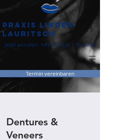
praxis Linder-
lauritsch
Jetzt anrufen:
+49 (0)7624
/ 91 40 40
Termin vereinbaren
Dentures &
Veneers